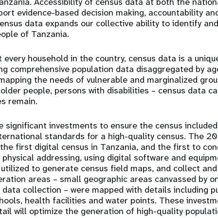
nzania. Accessibility of census data at both the nationa
pport evidence-based decision making, accountability an
census data expands our collective ability to identify an
eople of Tanzania.
 every household in the country, census data is a uniqu
ing comprehensive population data disaggregated by ag
 mapping the needs of vulnerable and marginalized gr
, older people, persons with disabilities – census data 
es remain.
significant investments to ensure the census included
ernational standards for a high-quality census. The 2
he first digital census in Tanzania, and the first to con
 physical addressing, using digital software and equipm
utilized to generate census field maps, and collect and
eration areas – small geographic areas canvassed by o
data collection – were mapped with details including pu
chools, health facilities and water points. These invest
tail will optimize the generation of high-quality populat