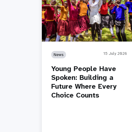
15 July 2026
News
Young People Have
Spoken: Building a
Future Where Every
Choice Counts