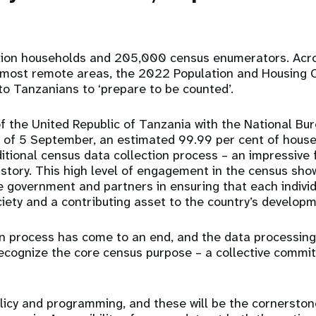
lion households and 205,000 census enumerators. Acr
 most remote areas, the 2022 Population and Housing C
 to Tanzanians to ‘prepare to be counted’.
the United Republic of Tanzania with the National Bure
 of 5 September, an estimated 99.99 per cent of hous
ditional census data collection process – an impressive 
istory. This high level of engagement in the census sho
government and partners in ensuring that each individu
ety and a contributing asset to the country’s developm
n process has come to an end, and the data processing
ecognize the core census purpose – a collective commi
olicy and programming, and these will be the cornerston