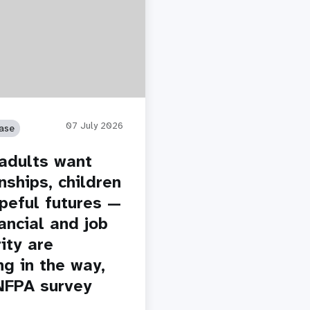
07 July 2026
ase
adults want
nships, children
peful futures —
ancial and job
ity are
ng in the way,
NFPA survey