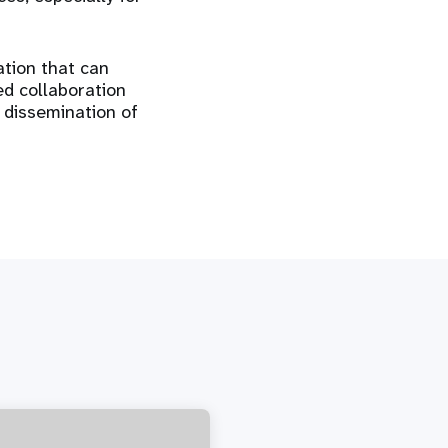
ation that can
ed collaboration
 dissemination of