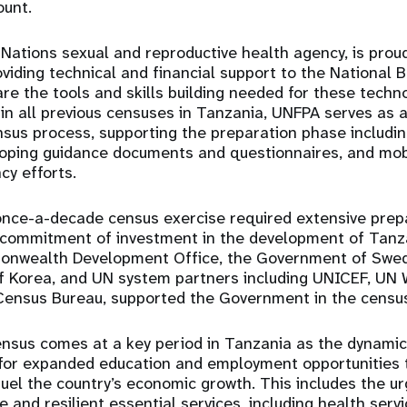
ount.
Nations sexual and reproductive health agency, is proud
oviding technical and financial support to the National 
are the tools and skills building needed for these techn
n all previous censuses in Tanzania, UNFPA serves as a
sus process, supporting the preparation phase includi
loping guidance documents and questionnaires, and mob
cy efforts.
 once-a-decade census exercise required extensive prep
r commitment of investment in the development of Tanz
nwealth Development Office, the Government of Swede
 of Korea, and UN system partners including UNICEF, U
Census Bureau, supported the Government in the census
census comes at a key period in Tanzania as the dynamic
g for expanded education and employment opportunities 
uel the country’s economic growth. This includes the 
 and resilient essential services, including health servi