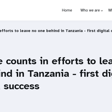
Home
Who we are
W
efforts to leave no one behind in Tanzania - first digital
 counts in efforts to le
nd in Tanzania - first di
 success