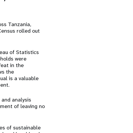
oss Tanzania,
ensus rolled out
au of Statistics
eholds were
feat in the
ws the
al is a valuable
ent.
 and analysis
tment of leaving no
es of sustainable