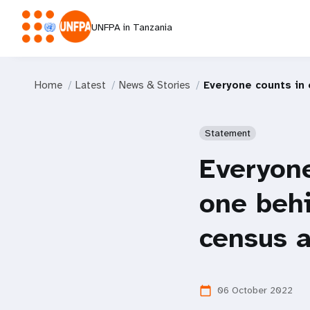
UNFPA in Tanzania
Home
Latest
News & Stories
Everyone counts in 
Statement
Everyone
one behi
census a
06 October 2022
calendar_today