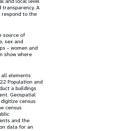
l and local level
d transparency. A
d respond to the
e source of
e, sex and
oups – women and
can show where
 all elements
022 Population and
duct a buildings
ent. Geospatial
 digitize census
ne census
blic
ments and the
ion data for an