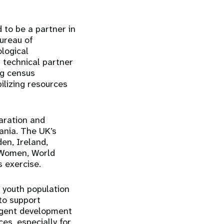
 to be a partner in
Bureau of
ological
 technical partner
ng census
ilizing resources
aration and
ania. The UK’s
n, Ireland,
N Women, World
 exercise.
 youth population
to support
urgent development
ces, especially for