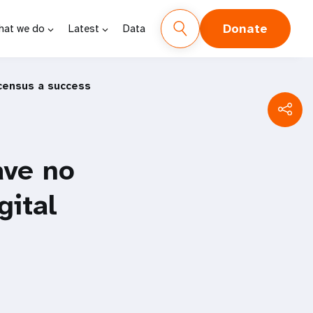
Donate
hat we do
Latest
Data
 census a success
ave no
gital