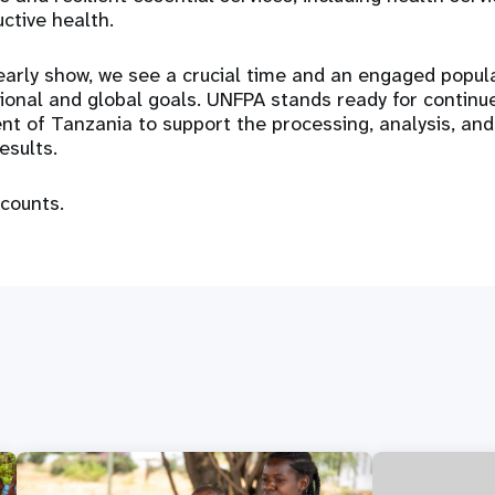
ctive health.
arly show, we see a crucial time and an engaged popul
ional and global goals. UNFPA stands ready for continu
t of Tanzania to support the processing, analysis, and
esults.
counts.