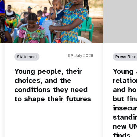
09 July 2026
Statement
Press Rele
Young people, their
Young 
choices, and the
relatio
conditions they need
and ho
to shape their futures
but fin
insecur
standi
new U
finds