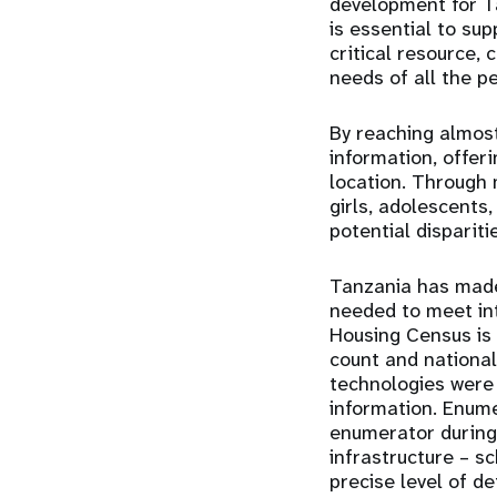
development for Ta
is essential to su
critical resource, 
needs of all the p
By reaching almost
information, offer
location. Through
girls, adolescents
potential dispariti
Tanzania has made 
needed to meet int
Housing Census is t
count and national
technologies were 
information. Enum
enumerator during 
infrastructure – s
precise level of de