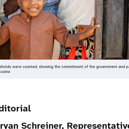
seholds were counted, showing the commitment of the government and par
nzania
ditorial
ryan Schreiner, Representati