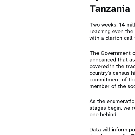
Tanzania
Two weeks, 14 mil
reaching even the
with a clarion call
The Government of 
announced that as
covered in the tra
country’s census h
commitment of the 
member of the soci
As the enumeratio
stages begin, we r
one behind.
Data will inform p