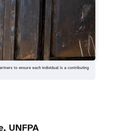
tners to ensure each individual is a contributing
ve, UNFPA