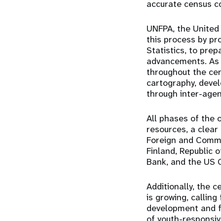
accurate census c
UNFPA, the United 
this process by pr
Statistics, to prep
advancements. As i
throughout the cen
cartography, deve
through inter-agen
All phases of the
resources, a clea
Foreign and Commo
Finland, Republic
Bank, and the US 
Additionally, the 
is growing, callin
development and f
of youth-responsive