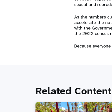
sexual and reprodu
As the numbers cle
accelerate the nat
with the Governmen
the 2022 census r
Because everyone 
Related Content