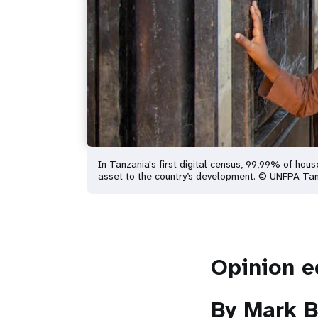
In Tanzania's first digital census, 99,99% of hou
asset to the country’s development. © UNFPA Ta
Opinion e
By Mark B