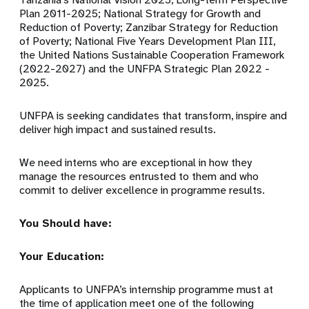
Plan 2011-2025; National Strategy for Growth and
Reduction of Poverty; Zanzibar Strategy for Reduction
of Poverty;
National Five Years Development Plan III,
the United Nations Sustainable Cooperation Framework
(2022-2027) and
the UNFPA Strategic Plan 2022 -
2025.
UNFPA is seeking candidates that transform, inspire and
deliver high impact and sustained results.
We need interns who are exceptional in how they
manage the resources entrusted to them and who
commit to deliver excellence in programme results.
You Should have:
Your Education:
Applicants to UNFPA’s internship programme must at
the time of application meet one of the following