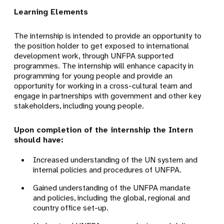
Learning Elements
The internship is intended to provide an opportunity to
the position holder to get exposed to international
development work, through UNFPA supported
programmes. The internship will enhance capacity in
programming for young people and provide an
opportunity for working in a cross-cultural team and
engage in partnerships with government and other key
stakeholders, including young people.
Upon completion of the internship the Intern
should have:
Increased understanding of the UN system and
internal policies and procedures of UNFPA.
Gained understanding of the UNFPA mandate
and policies, including the global, regional and
country office set-up.