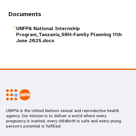
Documents
UNFPA National Internship
Program_Tanzania_SRH-Family Planning 11th
June 2025.docx
UNFPA is the United Nations sexual and reproductive health
agency. Our mission is to deliver a world where every
pregnancy is wanted, every childbirth is safe and every young
person's potential is fulfilled.