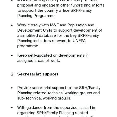
proposal and engage in other fundraising efforts
to support the country office SRH/Family
Planning Programme.
Work closely with M&E and Population and
Development Units to support development of
a simplified database for the key SRH/Family
Planning indicators relevant to UNFPA
programme.
Keep self-updated on developments in
assigned areas of work.
Secretariat support
Provide secretarial support to the SRH/Family
Planning related technical working groups and
sub-technical working groups.
With guidance from the supervisor, assist in
organizing SRH/Family Planning related