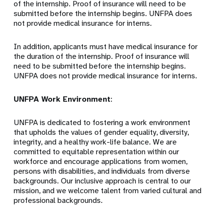
of the internship. Proof of insurance will need to be
submitted before the internship begins. UNFPA does
not provide medical insurance for interns.
In addition, applicants must have medical insurance for
the duration of the internship. Proof of insurance will
need to be submitted before the internship begins.
UNFPA does not provide medical insurance for interns.
UNFPA Work Environment
:
UNFPA is dedicated to fostering a work environment
that upholds the values of gender equality, diversity,
integrity, and a healthy work-life balance. We are
committed to equitable representation within our
workforce and encourage applications from women,
persons with disabilities, and individuals from diverse
backgrounds. Our inclusive approach is central to our
mission, and we welcome talent from varied cultural and
professional backgrounds.