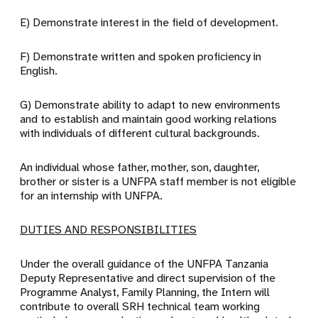
E) Demonstrate interest in the field of development.
F) Demonstrate written and spoken proficiency in
English.
G) Demonstrate ability to adapt to new environments
and to establish and maintain good working relations
with individuals of different cultural backgrounds.
An individual whose father, mother, son, daughter,
brother or sister is a UNFPA staff member is not eligible
for an internship with UNFPA.
DUTIES AND RESPONSIBILITIES
Under the overall guidance of the UNFPA Tanzania
Deputy Representative and direct supervision of the
Programme Analyst, Family Planning, the Intern will
contribute to overall SRH technical team working