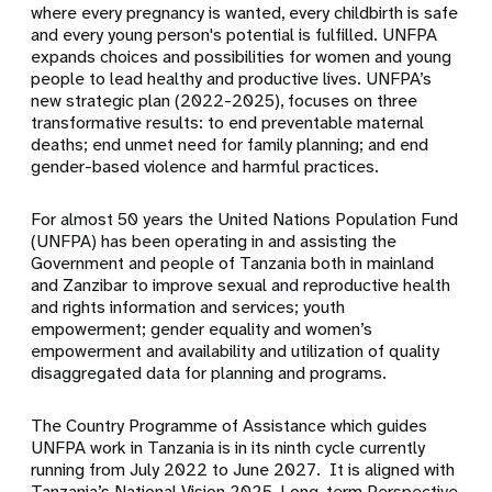
where every pregnancy is wanted, every childbirth is safe
and every young person's potential is fulfilled. UNFPA
expands choices and possibilities for women and young
people to lead healthy and productive lives. UNFPA’s
new strategic plan (2022-2025), focuses on three
transformative results: to end preventable maternal
deaths; end unmet need for family planning; and end
gender-based violence and harmful practices.
For almost 50 years the United Nations Population Fund
(UNFPA) has been operating in and assisting the
Government and people of Tanzania both in mainland
and Zanzibar to improve sexual and reproductive health
and rights information and services; youth
empowerment; g
ender equality and women’s
empowerment and availability and utilization of quality
disaggregated data for planning and programs.
The Country Programme of Assistance which guides
UNFPA work in
Tanzania is in its ninth cycle currently
running from July 2022 to June 2027. It is aligned with
Tanzania’s National Vision 2025, Long-term Perspective