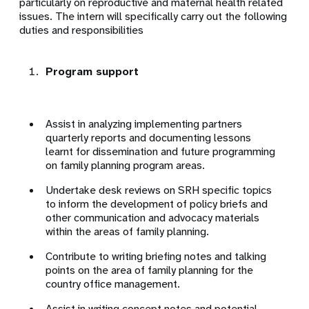
particularly on reproductive and maternal health related
issues. The intern will specifically carry out the following
duties and responsibilities
Program support
Assist in analyzing implementing partners
quarterly reports and documenting lessons
learnt for dissemination and future programming
on family planning program areas.
Undertake desk reviews on SRH specific topics
to inform the development of policy briefs and
other communication and advocacy materials
within the areas of family planning.
Contribute to writing briefing notes and talking
points on the area of family planning for the
country office management.
Assist in writing concept notes and potential