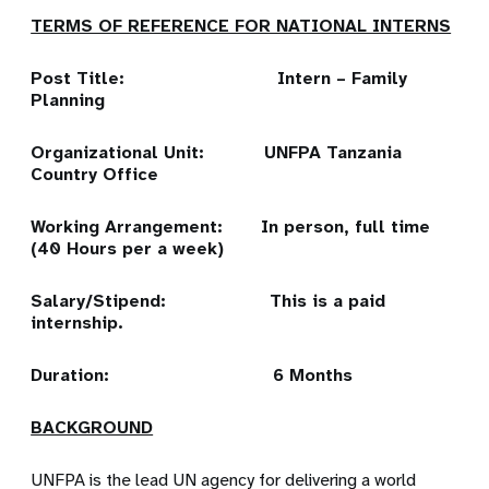
TERMS OF REFERENCE FOR NATIONAL INTERNS
Post Title: Intern – Family
Planning
Organizational Unit: UNFPA Tanzania
Country Office
Working Arrangement: In person, full time
(40 Hours per a week)
Salary/Stipend: This is a paid
internship.
Duration: 6 Months
BACKGROUND
UNFPA is the lead UN agency for delivering a world