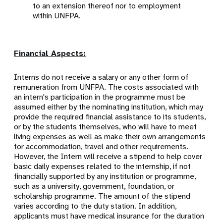
to an extension thereof nor to employment
within UNFPA.
Financial Aspects:
Interns do not receive a salary or any other form of
remuneration from UNFPA. The costs associated with
an intern's participation in the programme must be
assumed either by the nominating institution, which may
provide the required financial assistance to its students,
or by the students themselves, who will have to meet
living expenses as well as make their own arrangements
for accommodation, travel and other requirements.
However, the Intern will receive a stipend to help cover
basic daily expenses related to the internship, if not
financially supported by any institution or programme,
such as a university, government, foundation, or
scholarship programme. The amount of the stipend
varies according to the duty station. In addition,
applicants must have medical insurance for the duration