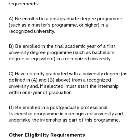
requirements:
A) Be enrolled in a postgraduate degree programme
(such as a master’s programme, or higher) in a
recognized university.
B) Be enrolled in the final academic year of a first
university degree programme (such as bachelor’s
degree or equivalent) in a recognized university.
C) Have recently graduated with a university degree (as
defined in (A) and (B) above) from a recognized
university and, if selected, must start the internship
within one-year of graduation
D) Be enrolled in a postgraduate professional
traineeship programme in a recognized university and
undertake the internship as part of this programme.
Other Eligibility Requirements