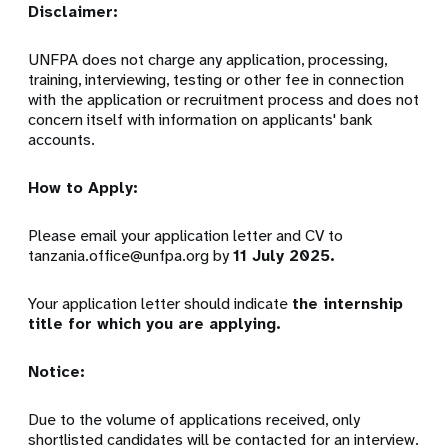
Disclaimer:
UNFPA does not charge any application, processing,
training, interviewing, testing or other fee in connection
with the application or recruitment process and does not
concern itself with information on applicants' bank
accounts.
How to Apply:
Please email your application letter and CV to
tanzania.office@unfpa.org
by
11 July 2025
.
Your application letter should indicate
the internship
title for which you are applying.
Notice:
Due to the volume of applications received, only
shortlisted candidates will be contacted for an interview.