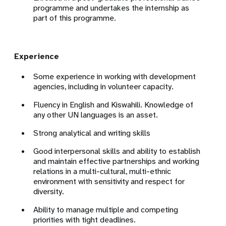
programme and undertakes the internship as
part of this programme.
Experience
Some experience in working with development
agencies, including in volunteer capacity.
Fluency in English and Kiswahili.
Knowledge of
any other UN languages is an asset.
Strong analytical and writing skills
Good interpersonal skills and ability to establish
and maintain effective partnerships and working
relations in a multi-cultural, multi-ethnic
environment with sensitivity and respect for
diversity.
Ability to manage multiple and competing
priorities with tight deadlines.