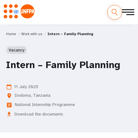
Home
Work with us
Intern – Family Planning
Vacancy
Intern – Family Planning
11 July 2025
calendar_today
Dodoma, Tanzania
location_on
National Internship Programme
article
download
Download the documents