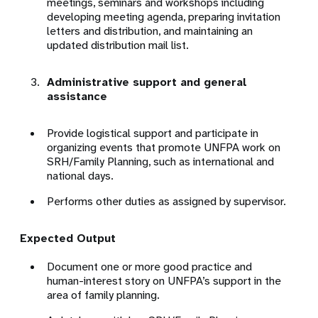
meetings, seminars and workshops including
developing meeting agenda, preparing invitation
letters and distribution, and maintaining an
updated distribution mail list.
Administrative support and general
assistance
Provide logistical support and participate in
organizing events that promote UNFPA work on
SRH/Family Planning, such as international and
national days.
Performs other duties as assigned by supervisor.
Expected Output
Document one or more good practice and
human-interest story on UNFPA’s support in the
area of family planning.