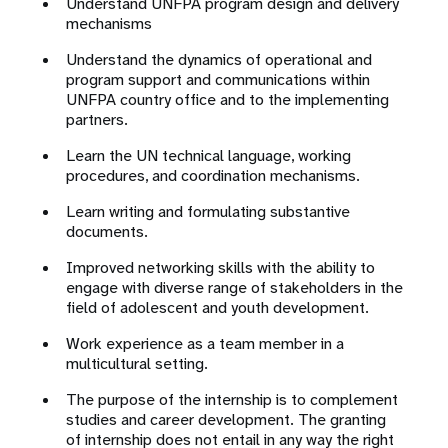
Understand UNFPA program design and delivery
mechanisms
Understand the dynamics of operational and
program support and communications within
UNFPA country office and to the implementing
partners.
Learn the UN technical language, working
procedures, and coordination mechanisms.
Learn writing and formulating substantive
documents.
Improved networking skills with the ability to
engage with diverse range of stakeholders in the
field of adolescent and youth development.
Work experience as a team member in a
multicultural setting.
The purpose of the internship is to complement
studies and career development. The granting
of internship does not entail in any way the right