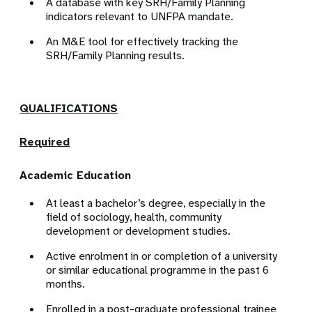
A database with key SRH/Family Planning
indicators relevant to UNFPA mandate.
An M&E tool for effectively tracking the
SRH/Family Planning results.
QUALIFICATIONS
Required
Academic Education
At least a bachelor’s degree, especially in the
field of sociology, health, community
development or development studies.
Active enrolment in or completion of a university
or similar educational programme in the past 6
months.
Enrolled in a post-graduate professional trainee