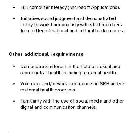
Full computer literacy (Microsoft Applications).
Initiative, sound judgment and demonstrated
ability to work harmoniously with staff members
from different national and cultural backgrounds.
Other additional requirements
Demonstrate interest in the field of sexual and
reproductive health including maternal health.
Volunteer and/or work experience on SRH and/or
maternal health programs.
Familiarity with the use of social media and other
digital and communication channels.
.