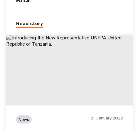
Read story
21 January 2022
News
Introducing the New