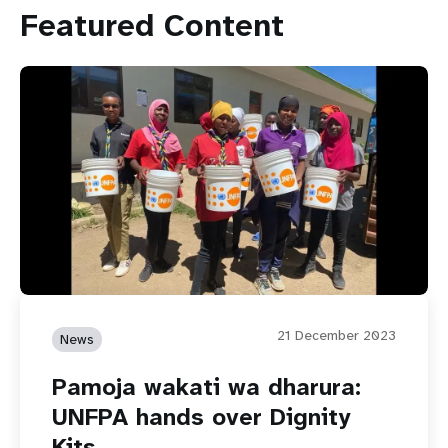
Featured Content
21 December 2023
News
Pamoja wakati wa dharura:
UNFPA hands over Dignity
Kits