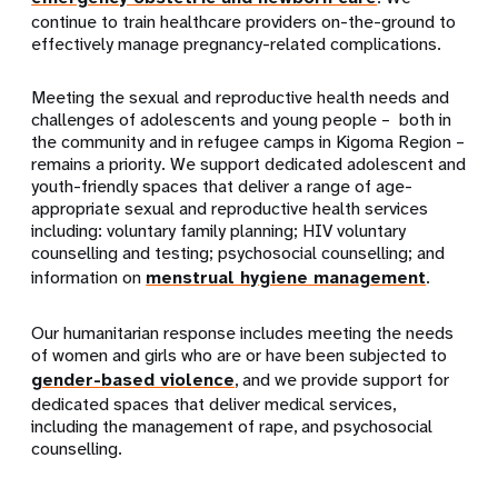
continue to train healthcare providers on-the-ground to
effectively manage pregnancy-related complications.
Meeting the sexual and reproductive health needs and
challenges of adolescents and young people – both in
the community and in refugee camps in Kigoma Region –
remains a priority. We support dedicated adolescent and
youth-friendly spaces that deliver a range of age-
appropriate sexual and reproductive health services
including: voluntary family planning; HIV voluntary
counselling and testing; psychosocial counselling; and
information on
menstrual hygiene management
.
Our humanitarian response includes meeting the needs
of women and girls who are or have been subjected to
gender-based violence
, and we provide support for
dedicated spaces that deliver medical services,
including the management of rape, and psychosocial
counselling.