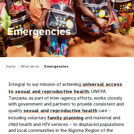
Emergencies
Home
What we do
Emergencies
Integral to our mission of achieving
universal access
to sexual and reproductive health
, UNFPA
Tanzania, as part of inter-agency efforts, works closely
with government and partners to provide consistent and
quality
sexual and reproductive health
care –
including voluntary
family planning
and maternal and
child health and HIV services – to displaced populations
and local communities in the Kigoma Region of the