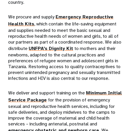
country.
We procure and supply
Emergency Reproductive
Health Kits
, which contain the life-saving equipment
and supplies needed to meet the basic sexual and
reproductive health needs of women and girls, to all of
our partners as part of a coordinated response. We also
distribute
UNFPA’s Dignity Kit
to mothers and their
newborns, adapted to the cultural practices and
preferences of refugee women and adolescent girls in
Tanzania. Restoring access to quality contraceptives to
prevent unintended pregnancy and sexually transmitted
infections and HIV is also central to our response.
We deliver and support training on the
Minimum Initial
Service Package
for the provision of emergency
sexual and reproductive health services, including for
safe deliveries, and deploy midwives to the camps to
improve the coverage of maternal and child health
services – including antenatal, postnatal and
emergency obstetric and newborn care
. We