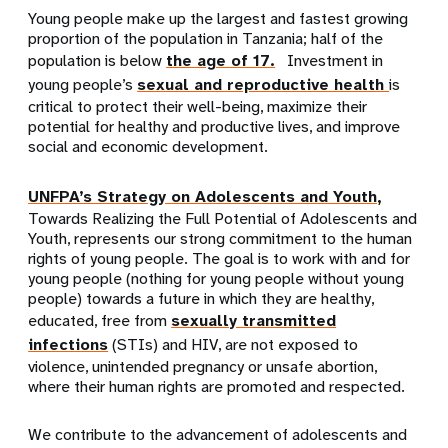
Young people make up the largest and fastest growing
proportion of the population in Tanzania; half of the
population is below
the age of 17.
Investment in
young people’s
sexual and reproductive health
is
critical to protect their well-being, maximize their
potential for healthy and productive lives, and improve
social and economic development.
UNFPA’s Strategy on Adolescents and Youth,
Towards Realizing the Full Potential of Adolescents and
Youth, represents our strong commitment to the human
rights of young people. The goal is to work with and for
young people (nothing for young people without young
people) towards a future in which they are healthy,
educated, free from
sexually transmitted
infections
(STIs) and HIV, are not exposed to
violence, unintended pregnancy or unsafe abortion,
where their human rights are promoted and respected.
We contribute to the advancement of adolescents and