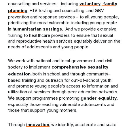
counselling and services – including
voluntary, family
planning
, HIV testing and counselling, and GBV
prevention and response services – to all young people,
prioritizing the most vulnerable, including young people
in
humanitarian settings
. And we provide extensive
training to healthcare providers to ensure that sexual
and reproductive health services equitably deliver on the
needs of adolescents and young people.
We work with national and local government and civil
society to implement
comprehensive sexuality
education
, both in school and through community-
based training and outreach for out-of-school youth;
and promote young people’s access to information and
utilization of services through peer education networks.
We support programmes promoting
gender equality,
especially those reaching vulnerable adolescents and
those that support young mothers.
Through
innovation
, we identify, accelerate and scale