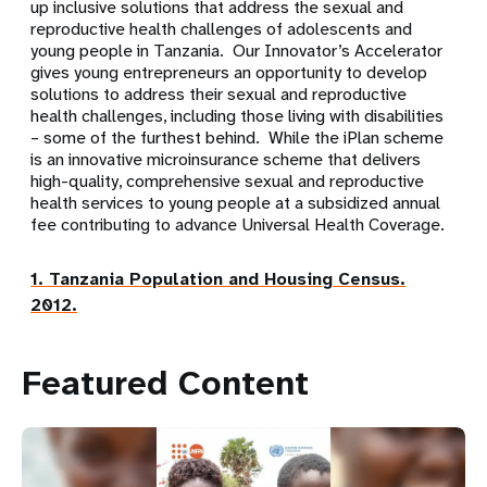
up inclusive solutions that address the sexual and
reproductive health challenges of adolescents and
young people in Tanzania. Our Innovator’s Accelerator
gives young entrepreneurs an opportunity to develop
solutions to address their sexual and reproductive
health challenges, including those living with disabilities
– some of the furthest behind. While the iPlan scheme
is an innovative microinsurance scheme that delivers
high-quality, comprehensive sexual and reproductive
health services to young people at a subsidized annual
fee contributing to advance Universal Health Coverage.
1. Tanzania Population and Housing Census.
2012.
Featured Content