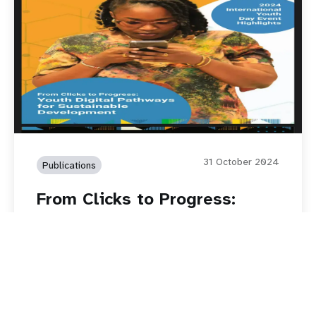
31 October 2024
Publications
From Clicks to Progress:
Youth Digital Pathways for
Sustainable Development
Read story