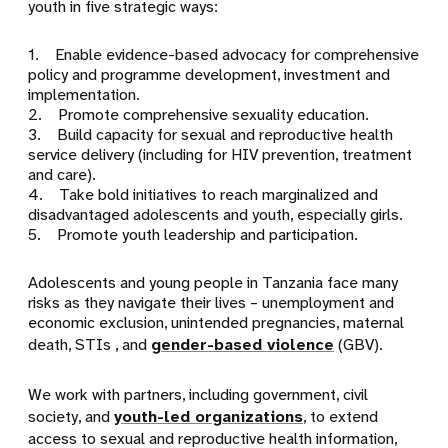
youth in five strategic ways:
1. Enable evidence-based advocacy for comprehensive
policy and programme development, investment and
implementation.
2. Promote comprehensive sexuality education.
3. Build capacity for sexual and reproductive health
service delivery (including for HIV prevention, treatment
and care).
4. Take bold initiatives to reach marginalized and
disadvantaged adolescents and youth, especially girls.
5. Promote youth leadership and participation.
Adolescents and young people in Tanzania face many
risks as they navigate their lives – unemployment and
economic exclusion, unintended pregnancies, maternal
death, STIs , and
gender-based violence
(GBV).
We work with partners, including government, civil
society, and
youth-led organizations
, to extend
access to sexual and reproductive health information,