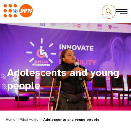
Adolescents and young
people
Home
What we do
Adolescents and young people