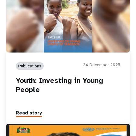
24 December 2025
Publications
Youth: Investing in Young
People
Read story