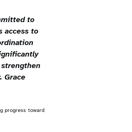
mitted to
s access to
ordination
gnificantly
d strengthen
r. Grace
ng progress toward