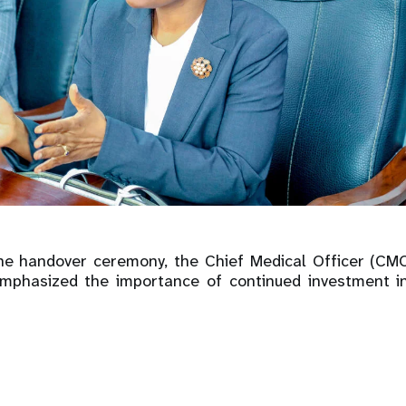
the handover ceremony, the Chief Medical Officer (C
mphasized the importance of continued investment i