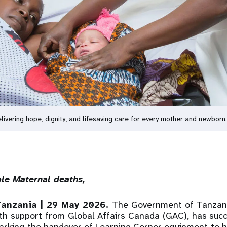
ring hope, dignity, and lifesaving care for every mother and newborn
able Maternal deaths,
Tanzania | 29 May 2026.
The Government of Tanzania
th support from Global Affairs Canada (GAC), has succ