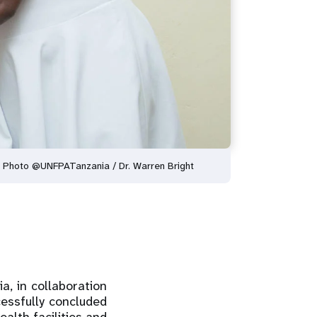
. Photo @UNFPATanzania / Dr. Warren Bright
, in collaboration
essfully concluded