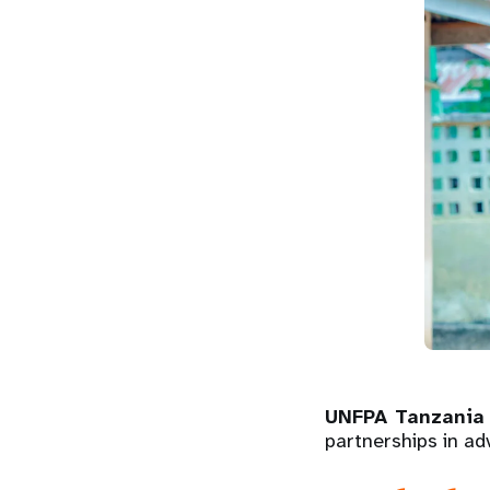
UNFPA Tanzania 
partnerships in ad