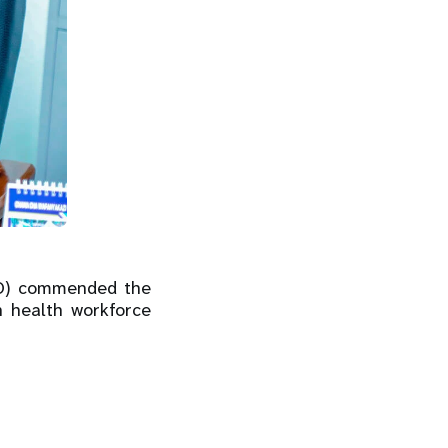
MO) commended the
n health workforce