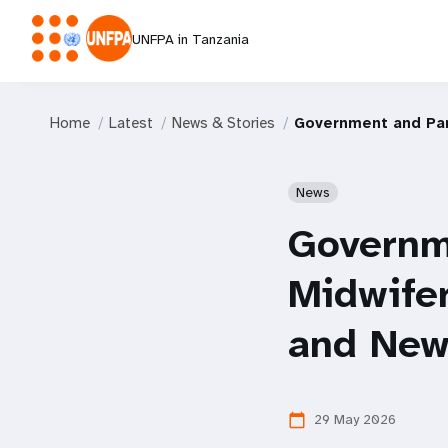
UNFPA in Tanzania
Home
Latest
News & Stories
Government and Par
News
Governm
Midwifer
and New
29 May 2026
calendar_today