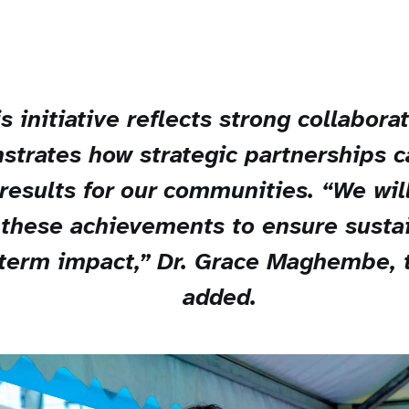
s initiative reflects strong collabora
trates how strategic partnerships c
results for our communities. “We wil
 these achievements to ensure sustai
term impact,” Dr. Grace Maghembe,
added.