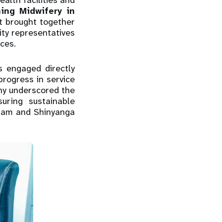
alth facilities and
ing Midwifery in
 brought together
ty representatives
ces.
rs engaged directly
rogress in service
ony underscored the
uring sustainable
laam and Shinyanga