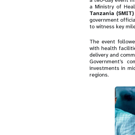
a two-day event ma
a Ministry of Hea
Tanzania (SMIT)
government offici
to witness key mil
The event followed
with health facil
delivery and commu
Government’s com
investments in mi
regions.