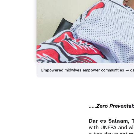
Empowered midwives empower communities — delive
.....Zero Prevent
Dar es Salaam, 
with UNFPA and wi