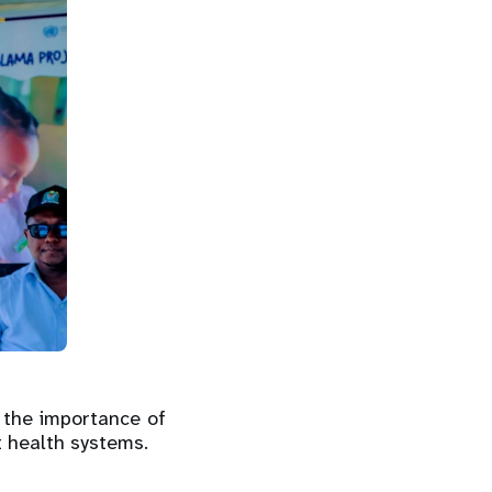
 the importance of
t health systems.