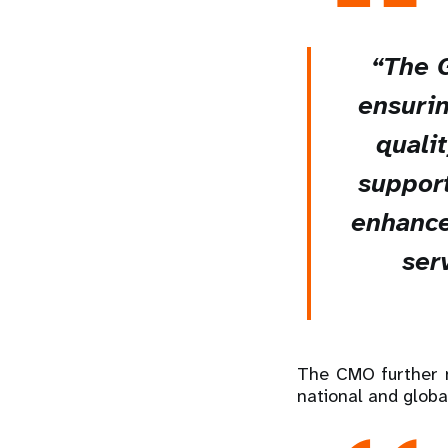
“The 
ensurin
quali
support
enhance
serv
The CMO further n
national and globa