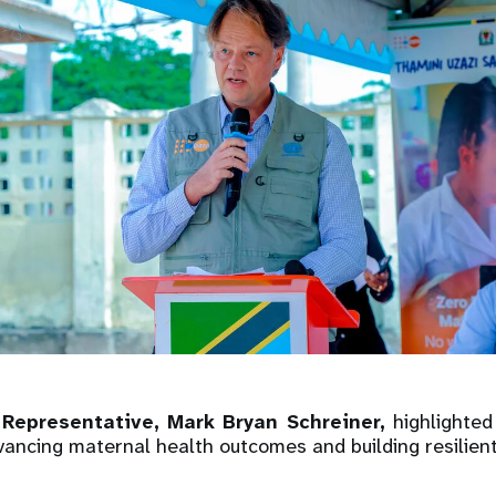
Representative, Mark Bryan Schreiner,
highlighted
vancing maternal health outcomes and building resilien