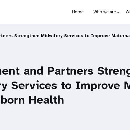
Home
Who we are
W
tners Strengthen Midwifery Services to Improve Materna
ent and Partners Stren
y Services to Improve 
born Health