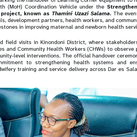
rking the handover of Learning Corner equipment to he
lth (MoH) Coordination Vehicle under the
Strengthen
 project, known as
Thamini Uzazi Salama
.
The event
als, development partners, health workers, and communi
estones in improving maternal and newborn health servi
 field visits in Kinondoni District, where stakeholde
ities and Community Health Workers (CHWs) to observe p
nity-level interventions. The official handover cerem
mitment to strengthening health systems and ens
dwifery training and service delivery across Dar es Sa