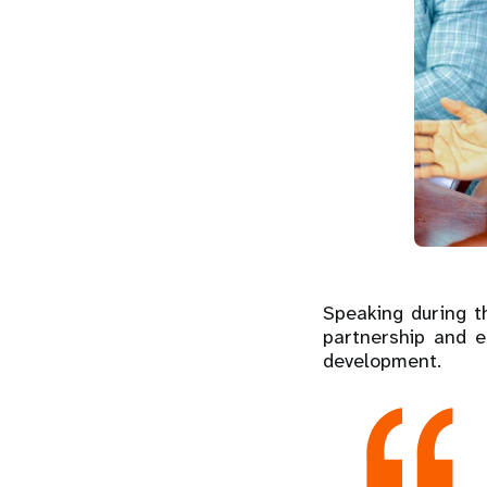
Speaking during 
partnership and e
development.