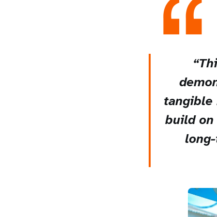
“Thi
demons
tangible 
build on
long-