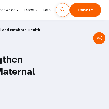
Donate
hat we do
Latest
Data
l and Newborn Health
gthen
Maternal