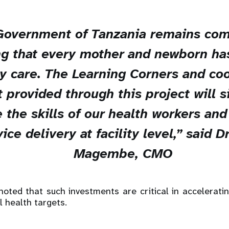
Government of Tanzania remains com
g that every mother and newborn ha
ty care. The Learning Corners and co
 provided through this project will si
 the skills of our health workers an
ice delivery at facility level,” said D
Magembe, CMO
oted that such investments are critical in accelerati
l health targets.