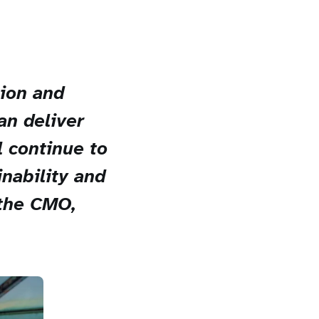
tion and
an deliver
l continue to
nability and
 the CMO,